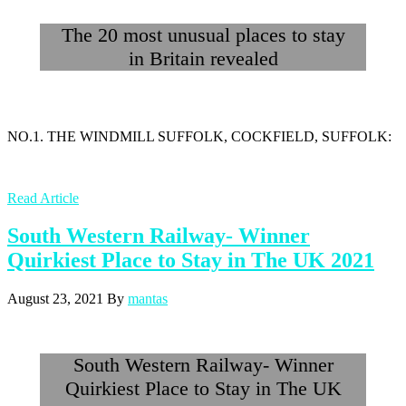
The 20 most unusual places to stay
in Britain revealed
NO.1. THE WINDMILL SUFFOLK, COCKFIELD, SUFFOLK:
Read Article
South Western Railway- Winner
Quirkiest Place to Stay in The UK 2021
August 23, 2021
By
mantas
South Western Railway- Winner
Quirkiest Place to Stay in The UK