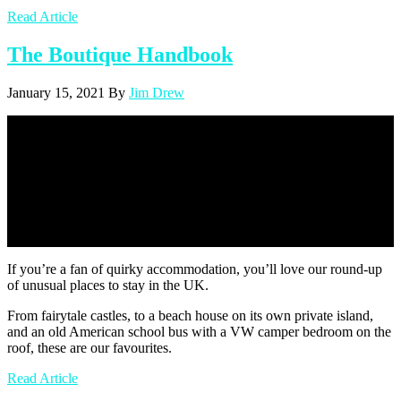
Read Article
The Boutique Handbook
January 15, 2021
By
Jim Drew
Unusual Places To Stay In The UK
| The Boutique Handbook
If you’re a fan of quirky accommodation, you’ll love our round-up
of unusual places to stay in the UK.
From fairytale castles, to a beach house on its own private island,
and an old American school bus with a VW camper bedroom on the
roof, these are our favourites.
Read Article