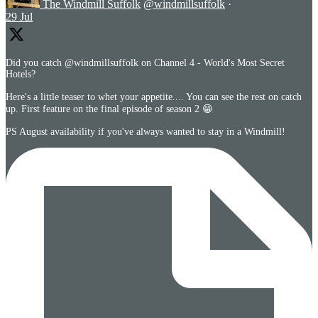
The Windmill Suffolk
@windmillsuffolk
·
29 Jul
Did you catch @windmillsuffolk on Channel 4 - World's Most Secret
Hotels?
Here's a little teaser to whet your appetite.... You can see the rest on catch
up. First feature on the final episode of season 2 😁
PS August availability if you've always wanted to stay in a Windmill!