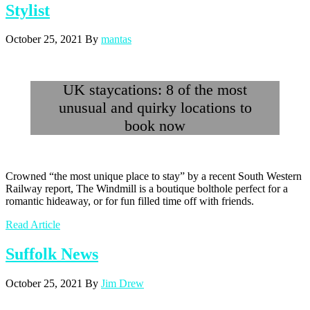
Stylist
October 25, 2021
By
mantas
UK staycations: 8 of the most
unusual and quirky locations to
book now
Crowned “the most unique place to stay” by a recent South Western
Railway report, The Windmill is a boutique bolthole perfect for a
romantic hideaway, or for fun filled time off with friends.
Read Article
Suffolk News
October 25, 2021
By
Jim Drew