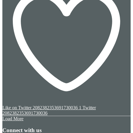
Like on Twitter 2082382353691730036
1
Twitter
2082382353691730036
Load More
Connect with us