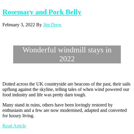
Rosemary and Pork Belly
February 3, 2022
By
Jim Drew
Wonderful windmill stays in
2022
Dotted across the UK countryside are beacons of the past, their sails
upflung against the skyline, telling tales of when wind powered our
food industry and life was pretty darn tough.
Many stand in ruins, others have been lovingly restored by
enthusiasts and a few are now modernised, adapted and converted
for luxury living.
Read Article