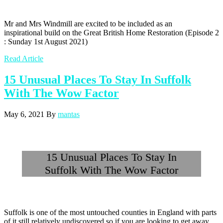
Mr and Mrs Windmill are excited to be included as an
inspirational build on the Great British Home Restoration (Episode 2
: Sunday 1st August 2021)
Read Article
15 Unusual Places To Stay In Suffolk
With The Wow Factor
May 6, 2021
By
mantas
15 Unusual Places To Stay In
Suffolk With The Wow Factor
Suffolk is one of the most untouched counties in England with parts
of it still relatively undiscovered so if you are looking to get away