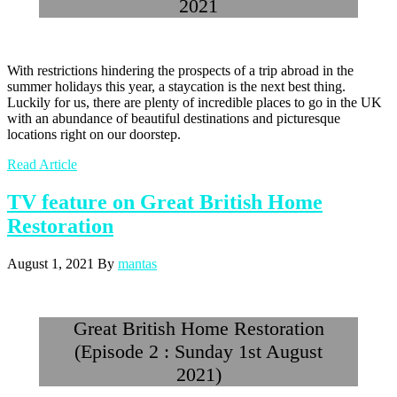
2021
With restrictions hindering the prospects of a trip abroad in the
summer holidays this year, a staycation is the next best thing.
Luckily for us, there are plenty of incredible places to go in the UK
with an abundance of beautiful destinations and picturesque
locations right on our doorstep.
Read Article
TV feature on Great British Home
Restoration
August 1, 2021
By
mantas
Great British Home Restoration
(Episode 2 : Sunday 1st August
2021)