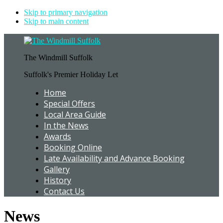
Skip to primary navigation
Skip to main content
The Windmill Suffolk
Suffolk's Premier Holiday Let
Home
Special Offers
Local Area Guide
In the News
Awards
Booking Online
Late Availability and Advance Booking
Gallery
History
Contact Us
News