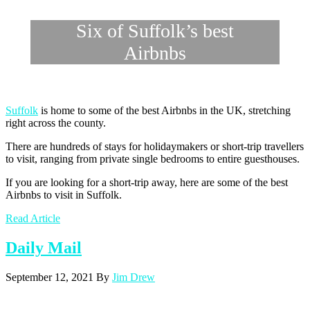
Six of Suffolk’s best
Airbnbs
Suffolk
is home to some of the best Airbnbs in the UK, stretching
right across the county.
There are hundreds of stays for holidaymakers or short-trip travellers
to visit, ranging from private single bedrooms to entire guesthouses.
If you are looking for a short-trip away, here are some of the best
Airbnbs to visit in Suffolk.
Read Article
Daily Mail
September 12, 2021
By
Jim Drew