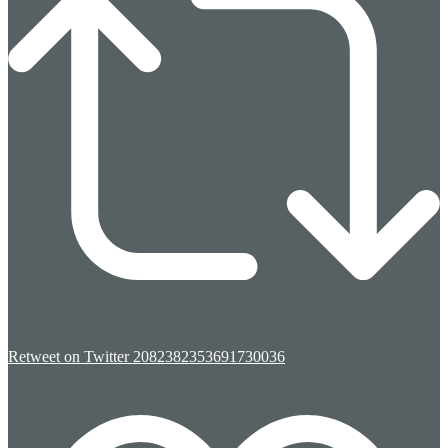
Retweet on Twitter 2082382353691730036