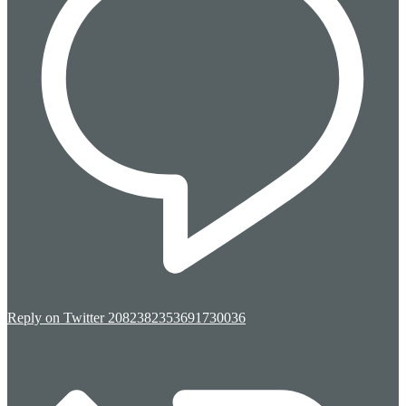
Reply on Twitter 2082382353691730036