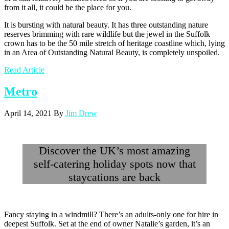
from it all, it could be the place for you.
It is bursting with natural beauty. It has three outstanding nature
reserves brimming with rare wildlife but the jewel in the Suffolk
crown has to be the 50 mile stretch of heritage coastline which, lying
in an Area of Outstanding Natural Beauty, is completely unspoiled.
Read Article
Metro
April 14, 2021
By
Jim Drew
Discover the UK’s most amazing
self-catering holiday spots now that
staycations are back
Fancy staying in a windmill? There’s an adults-only one for hire in
deepest Suffolk. Set at the end of owner Natalie’s garden, it’s an