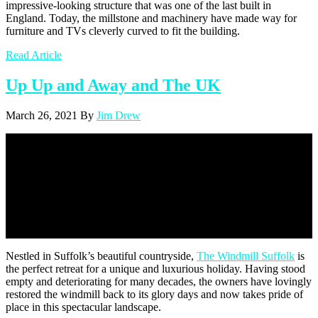
impressive-looking structure that was one of the last built in
England. Today, the millstone and machinery have made way for
furniture and TVs cleverly curved to fit the building.
Read Article
Up Up and Away and The UK
March 26, 2021
By
Jim Drew
Up Up and Away and The UK
Nestled in Suffolk’s beautiful countryside,
The Windmill Suffolk
is
the perfect retreat for a unique and luxurious holiday. Having stood
empty and deteriorating for many decades, the owners have lovingly
restored the windmill back to its glory days and now takes pride of
place in this spectacular landscape.