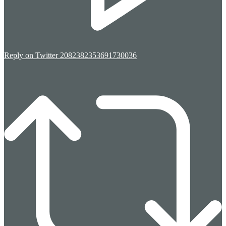
Reply on Twitter 2082382353691730036