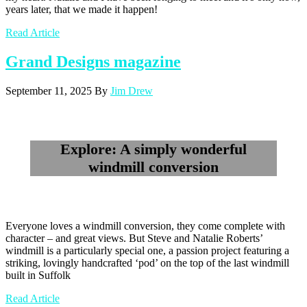
years later, that we made it happen!
Read Article
Grand Designs magazine
September 11, 2025
By
Jim Drew
Explore: A simply wonderful
windmill conversion
Everyone loves a windmill conversion, they come complete with
character – and great views. But Steve and Natalie Roberts’
windmill is a particularly special one, a passion project featuring a
striking, lovingly handcrafted ‘pod’ on the top of the last windmill
built in Suffolk
Read Article