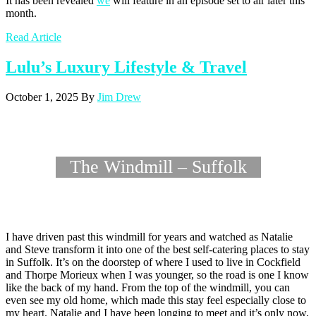
It has been revealed
we
will feature in an episode set to air later this
month.
Read Article
Lulu’s Luxury Lifestyle & Travel
October 1, 2025
By
Jim Drew
The Windmill – Suffolk
I have driven past this windmill for years and watched as Natalie
and Steve transform it into one of the best self-catering places to stay
in Suffolk. It’s on the doorstep of where I used to live in Cockfield
and Thorpe Morieux when I was younger, so the road is one I know
like the back of my hand. From the top of the windmill, you can
even see my old home, which made this stay feel especially close to
my heart. Natalie and I have been longing to meet and it’s only now,