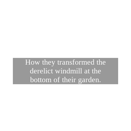
How they transformed the
derelict windmill at the
bottom of their garden.