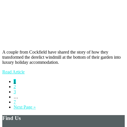
A couple from Cockfield have shared the story of how they
transformed the derelict windmill at the bottom of their garden into
luxury holiday accommodation.
Read Article
Page
1
Page
2
Page
3
Interim
…
pages
Page
7
omitted
Go
Next Page »
to
Find Us