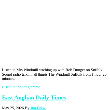
Listen to Mrs Windmill catching up with Rob Dunger on Suffolk
Sound radio talking all things The Windmill Suffolk from 1 hour 25
minutes.
Listen to the Programme
East Anglian Daily Times
May 25, 2026
By
Jim Drew