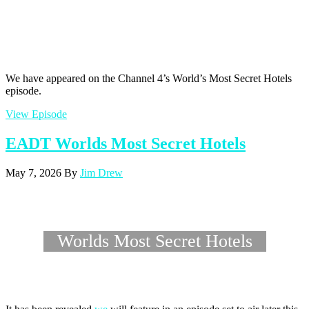
We have appeared on the Channel 4’s World’s Most Secret Hotels
episode.
View Episode
EADT Worlds Most Secret Hotels
May 7, 2026
By
Jim Drew
Worlds Most Secret Hotels