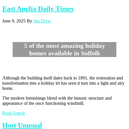
East Anglia Daily Times
June 9, 2025
By
Jim Drew
5 of the most amazing holiday
homes available in Suffolk
Although the building itself dates back to 1891, the restoration and
transformation into a holiday let has seen it turn into a light and airy
home.
The modern furnishings blend with the historic structure and
appearance of the once functioning windmill.
Read Article
Host Unusual