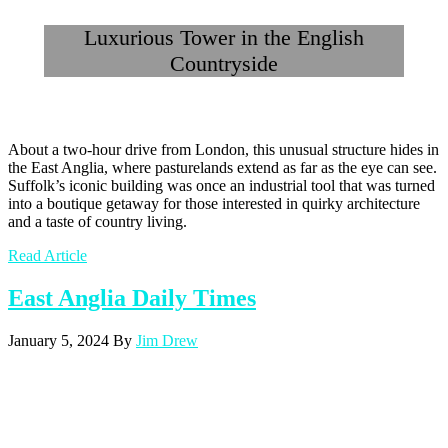
Luxurious Tower in the English
Countryside
About a two-hour drive from London, this unusual structure hides in
the East Anglia, where pasturelands extend as far as the eye can see.
Suffolk’s iconic building was once an industrial tool that was turned
into a boutique getaway for those interested in quirky architecture
and a taste of country living.
Read Article
East Anglia Daily Times
January 5, 2024
By
Jim Drew