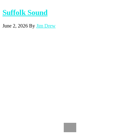
Suffolk Sound
June 2, 2026
By
Jim Drew