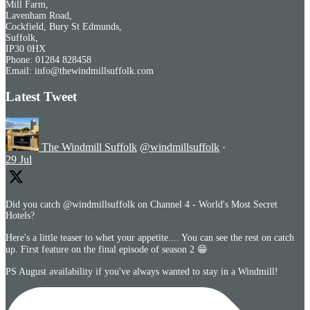
Mill Farm,
Lavenham Road,
Cockfield, Bury St Edmunds,
Suffolk,
IP30 0HX
Phone: 01284 828458
Email: info@thewindmillsuffolk.com
Latest Tweet
The Windmill Suffolk
@windmillsuffolk
·
29 Jul
Did you catch @windmillsuffolk on Channel 4 - World's Most Secret
Hotels?
Here's a little teaser to whet your appetite.... You can see the rest on catch
up. First feature on the final episode of season 2 😁
PS August availability if you've always wanted to stay in a Windmill!