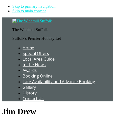
Skip to primary navigation
Skip to main content
The Windmill Suffolk
Suffolk's Premier Holiday Let
Home
Special Offers
Local Area Guide
In the News
Awards
Booking Online
Late Availability and Advance Booking
Gallery
History
Contact Us
Jim Drew