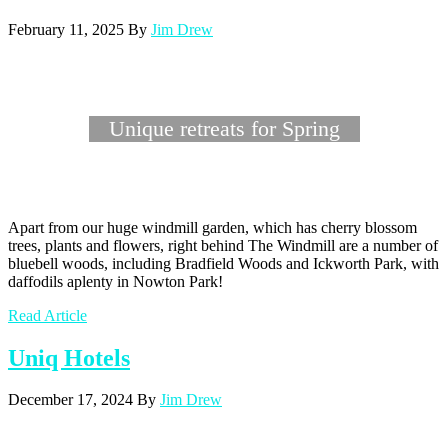
February 11, 2025
By
Jim Drew
Unique retreats for Spring
Apart from our huge windmill garden, which has cherry blossom
trees, plants and flowers, right behind The Windmill are a number of
bluebell woods, including Bradfield Woods and Ickworth Park, with
daffodils aplenty in Nowton Park!
Read Article
Uniq Hotels
December 17, 2024
By
Jim Drew