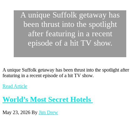
A unique Suffolk getaway has
been thrust into the spotlight
after featuring in a recent
episode of a hit TV show.
A unique Suffolk getaway has been thrust into the spotlight after
featuring in a recent episode of a hit TV show.
Read Article
World’s Most Secret Hotels
May 23, 2026
By
Jim Drew