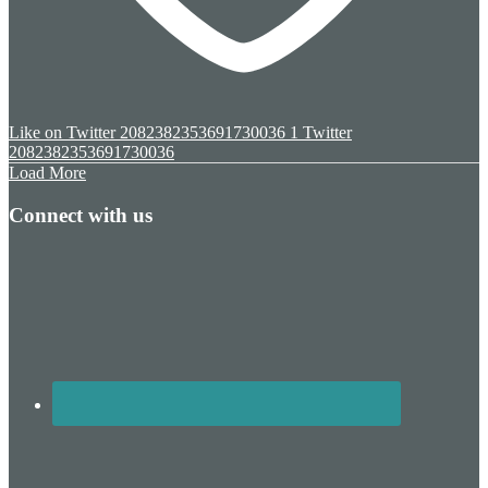
Like on Twitter 2082382353691730036
1
Twitter
2082382353691730036
Load More
Connect with us