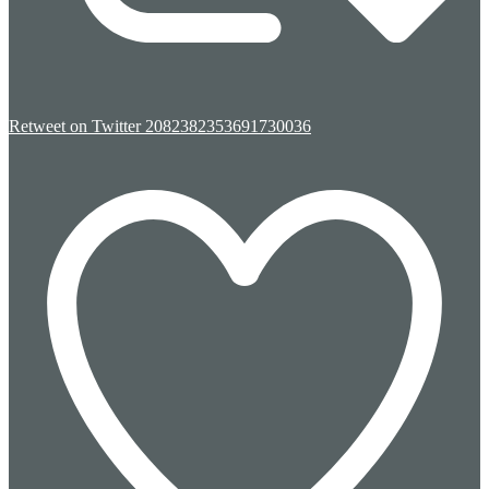
Retweet on Twitter 2082382353691730036