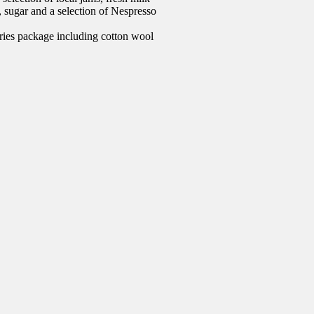
e, sugar and a selection of Nespresso
ries package including cotton wool