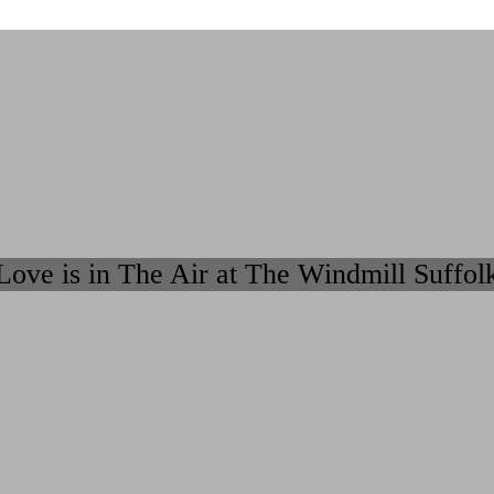
Love is in The Air at The Windmill Suffol