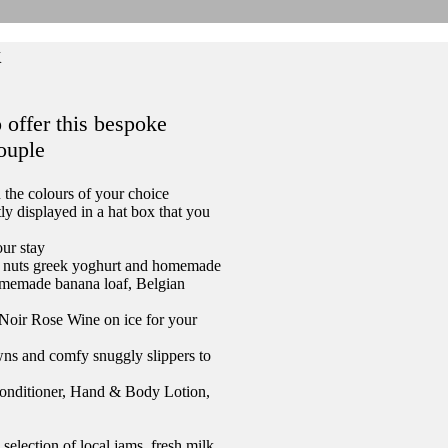
k
 offer this bespoke
couple
 the colours of your choice
ly displayed in a hat box that you
our stay
 and nuts greek yoghurt and homemade
omemade banana loaf, Belgian
Noir Rose Wine on ice for your
wns and comfy snuggly slippers to
onditioner, Hand & Body Lotion,
lection of local jams, fresh milk