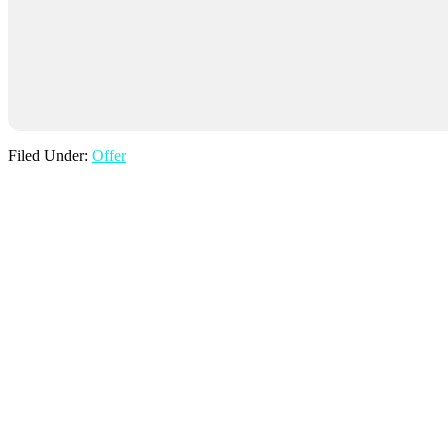
Filed Under:
Offer
Find Us
Mill Farm,
Lavenham Road,
Cockfield, Bury St Edmunds,
Suffolk,
IP30 0HX
Phone: 01284 828458
Email: info@thewindmillsuffolk.com