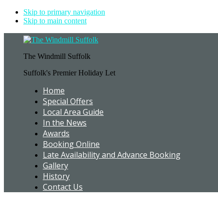
Skip to primary navigation
Skip to main content
The Windmill Suffolk
Suffolk's Premier Holiday Let
Home
Special Offers
Local Area Guide
In the News
Awards
Booking Online
Late Availability and Advance Booking
Gallery
History
Contact Us