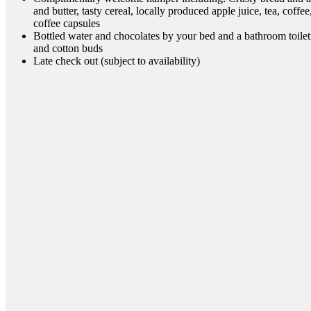
and butter, tasty cereal, locally produced apple juice, tea, coffe
coffee capsules
Bottled water and chocolates by your bed and a bathroom toilet
and cotton buds
Late check out (subject to availability)