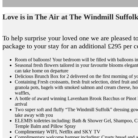
Love is in The Air at The Windmill Suffol
To help surprise your loved one we are pleased to
package to your stay for an additional £295 per 
Room of balloons! Your bedroom will be filled with balloons in
Seasonal fresh flowers tailored in your favourite blooms elegant
can take home on departure
Delicious Brunch Box for 2 delivered on the first morning of y
Containing Fresh croissants, fresh fruit selection, dried fruit
granola pots, bagels with smoked salmon and cream cheese, h
waffles,
A bottle of award winning Lavenham Brook Bacchus or Pinot 
arrival
Two super soft and fluffy “The Windmill Suffolk” dressing go
take away with you
ELEMIS toiletries including: Bath & Shower Gel, Shampoo, C
Temple Balm and Pillow Spray
Complimentary WIFI, Netflix and SKY TV
Complimentary welcome hamper including: Crusty bread and a se