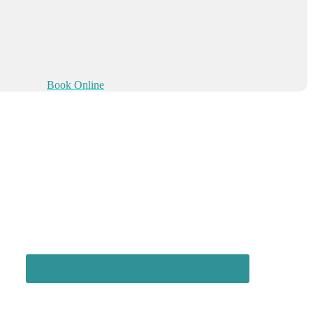
Book Online
Connect with us