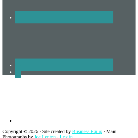
Terms and Conditions
Copyright © 2026 · Site created by
Business Equip
· Main
Photographs by
Joe Lenton
·
Log in