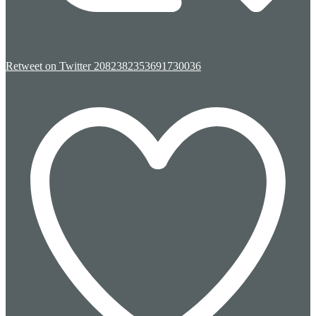
Retweet on Twitter 2082382353691730036