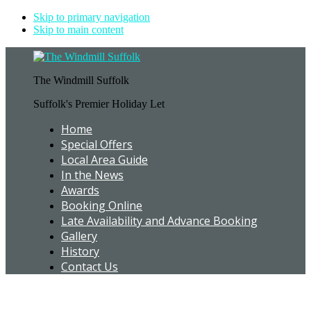
Skip to primary navigation
Skip to main content
The Windmill Suffolk
Suffolk's Premier Holiday Let
Home
Special Offers
Local Area Guide
In the News
Awards
Booking Online
Late Availability and Advance Booking
Gallery
History
Contact Us