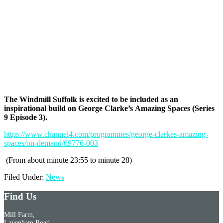
The Windmill Suffolk is excited to be included as an
inspirational build on George Clarke’s Amazing Spaces (Series
9 Episode 3).
https://www.channel4.com/programmes/george-clarkes-amazing-
spaces/on-demand/69776-003
(From about minute 23:55 to minute 28)
Filed Under:
News
Find Us
Mill Farm,
Lavenham Road,