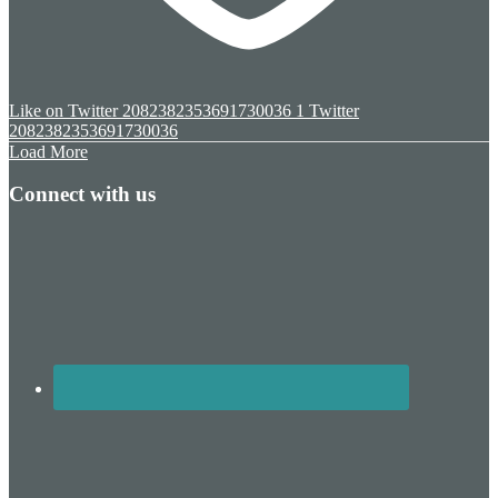
Like on Twitter 2082382353691730036
1
Twitter
2082382353691730036
Load More
Connect with us