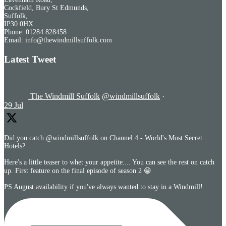
Cockfield, Bury St Edmunds,
Suffolk,
IP30 0HX
Phone: 01284 828458
Email: info@thewindmillsuffolk.com
Latest Tweet
The Windmill Suffolk
@windmillsuffolk
·
29 Jul
Did you catch @windmillsuffolk on Channel 4 - World's Most Secret
Hotels?
Here's a little teaser to whet your appetite.... You can see the rest on catch
up. First feature on the final episode of season 2 😁
PS August availability if you've always wanted to stay in a Windmill!