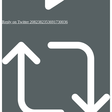
Reply on Twitter 2082382353691730036