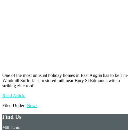
One of the most unusual holiday homes in East Anglia has to be The
Windmill Suffolk – a restored mill near Bury St Edmunds with a
striking zinc roof.
Read Article
Filed Under:
News
Find Us
Mill Farm,