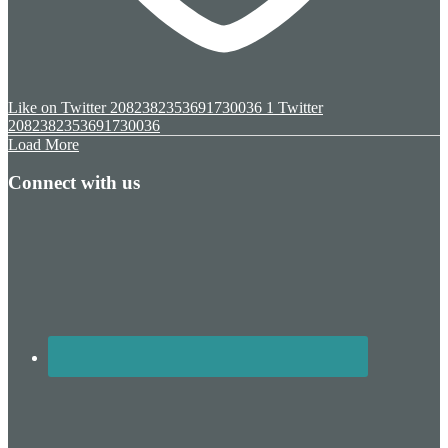
Like on Twitter 2082382353691730036
1
Twitter
2082382353691730036
Load More
Connect with us