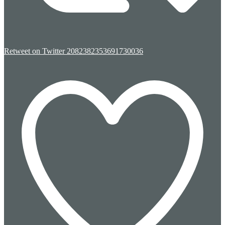
Retweet on Twitter 2082382353691730036