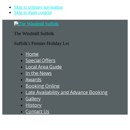
Skip to primary navigation
Skip to main content
The Windmill Suffolk
Suffolk's Premier Holiday Let
Home
Special Offers
Local Area Guide
In the News
Awards
Booking Online
Late Availability and Advance Booking
Gallery
History
Contact Us