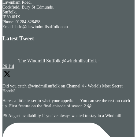
Lavenham Road,
Cockfield, Bury St Edmunds,
Suffolk,
IP30 0HX
Phone: 01284 828458
Email: info@thewindmillsuffolk.com
Latest Tweet
The Windmill Suffolk
@windmillsuffolk
·
29 Jul
Did you catch @windmillsuffolk on Channel 4 - World's Most Secret
Hotels?
Here's a little teaser to whet your appetite.... You can see the rest on catch
up. First feature on the final episode of season 2 😁
PS August availability if you've always wanted to stay in a Windmill!