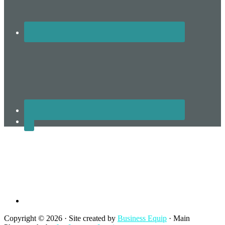
Terms and Conditions
Copyright © 2026 · Site created by
Business Equip
· Main