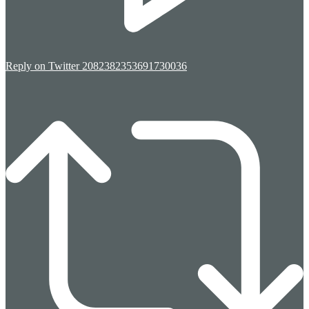
Reply on Twitter 2082382353691730036